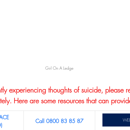
Girl On A Ledge
ntly experiencing thoughts of suicide, please r
ely. Here are some resources that can provid
ACE 
WEB
Call 0800 83 85 87
)