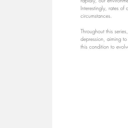
rapidly, our environm
Interestingly, rates of
circumstances.
Throughout this series
depression, aiming to
this condition to evolv