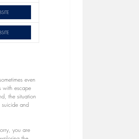
SITE
SITE
 sometimes even 
ss with escape 
d, the situation 
h suicide and 
worry, you are 
exploring the 