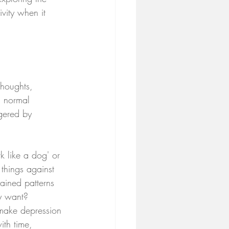
vity when it 
thoughts, 
m normal 
gered by 
k like a dog' or 
things against 
rained patterns 
y want?
 make depression 
ith time, 