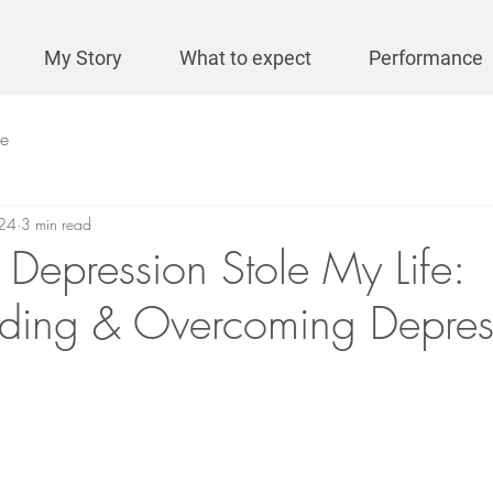
My Story
What to expect
Performance
se
24
3 min read
 Depression Stole My Life:
ding & Overcoming Depres