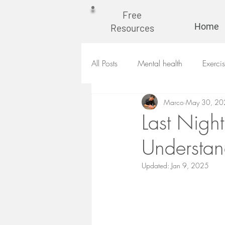
Free
Home
Resources
All Posts
Mental health
Exerci
Marco
May 30, 20
Last Night
Understan
Updated:
Jan 9, 2025