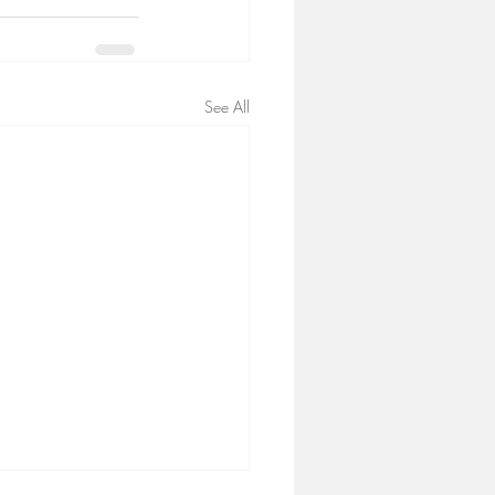
See All