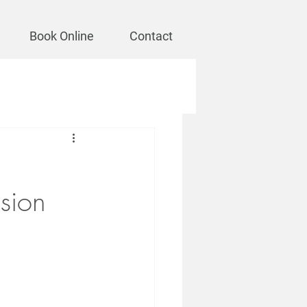
Book Online
Contact
sion