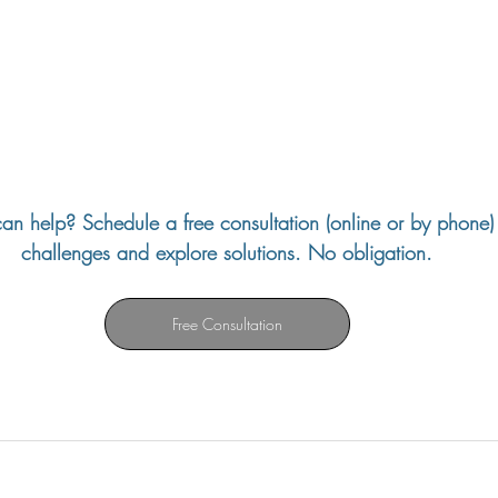
an help? Schedule a free consultation (online or by phone) 
challenges and explore solutions. No obligation.
Free Consultation