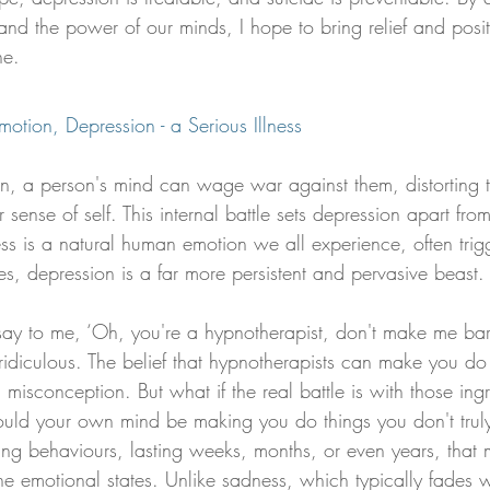
nd the power of our minds, I hope to bring relief and positi
ne.
otion, Depression - a Serious Illness
ion, a person's mind can wage war against them, distorting 
 sense of self. This internal battle sets depression apart fro
s is a natural human emotion we all experience, often trig
ses, depression is a far more persistent and pervasive beast.
 say to me, ‘Oh, you're a hypnotherapist, don't make me bar
ridiculous. The belief that hypnotherapists can make you do 
misconception. But what if the real battle is with those ing
uld your own mind be making you do things you don't trul
aging behaviours, lasting weeks, months, or even years, that
e emotional states. Unlike sadness, which typically fades w