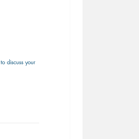
to discuss your 