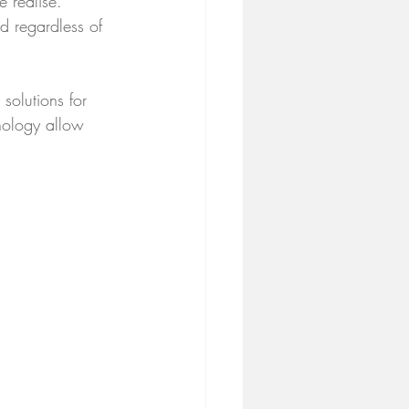
 realise. 
ld regardless of 
solutions for 
hology allow 