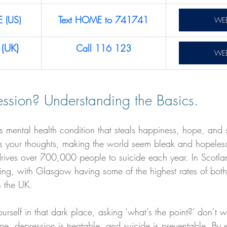
E (US)
Text HOME to 741741
WEB
(UK)
Call 116 123
WEB
ssion? Understanding the Basics.
us mental health condition that steals happiness, hope, and
wists your thoughts, making the world seem bleak and hopele
drives over 700,000 people to suicide each year. In Scotlan
rning, with Glasgow having some of the highest rates of bot
n the UK.
ourself in that dark place, asking ‘what's the point?’ don’t 
pe, depression is treatable, and suicide is preventable. By 