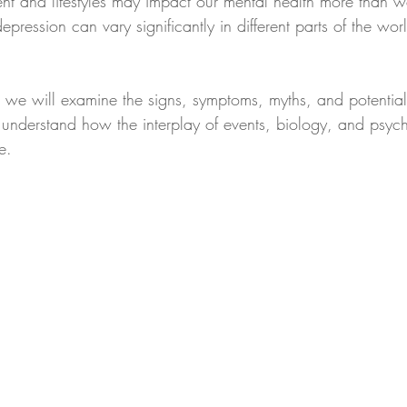
ent and lifestyles may impact our mental health more than we
 depression can vary significantly in different parts of the wor
, we will examine the signs, symptoms, myths, and potential 
 understand how the interplay of events, biology, and psyc
e.