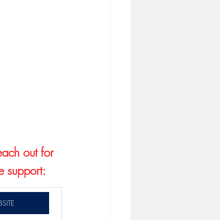
each out for 
e support:
SITE