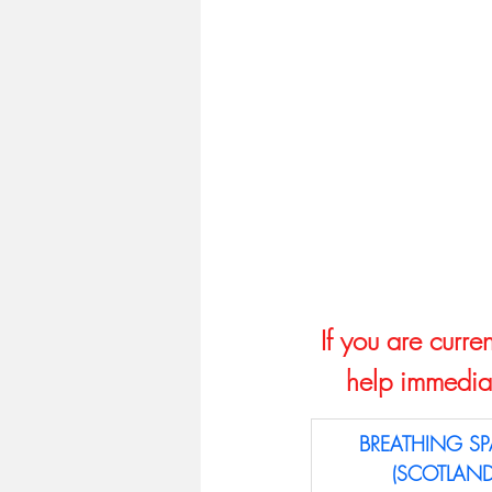
If you are curre
help immediat
BREATHING SP
(SCOTLAND