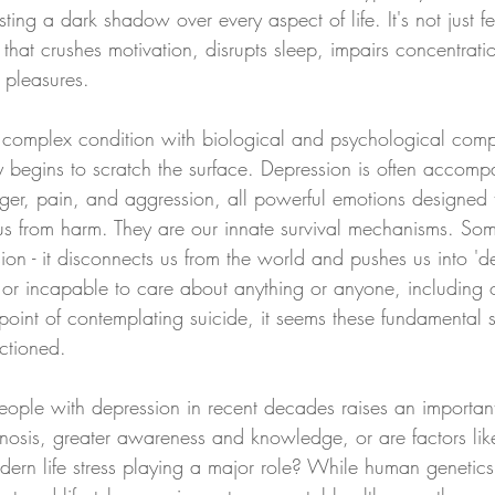
sting a dark shadow over every aspect of life. It's not just 
ht that crushes motivation, disrupts sleep, impairs concentrat
 pleasures.
y complex condition with biological and psychological com
y begins to scratch the surface. Depression is often accomp
nger, pain, and aggression, all powerful emotions designed 
 us from harm. They are our innate survival mechanisms. So
ion - it disconnects us from the world and pushes us into 'de
r incapable to care about anything or anyone, including ou
oint of contemplating suicide, it seems these fundamental sur
ctioned. 
eople with depression in recent decades raises an important
agnosis, greater awareness and knowledge, or are factors lik
ern life stress playing a major role? While human genetic