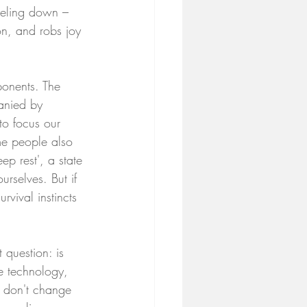
feeling down – 
ion, and robs joy 
ponents. The 
anied by 
to focus our 
me people also 
ep rest', a state 
rselves. But if 
vival instincts 
 question: is 
e technology, 
s don't change 