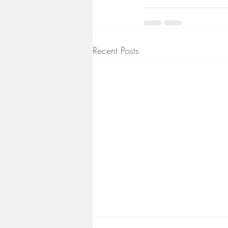
Recent Posts