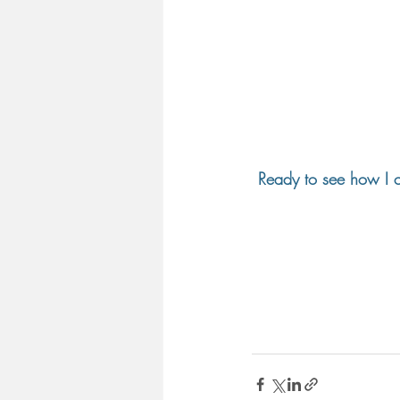
Ready to see how I c