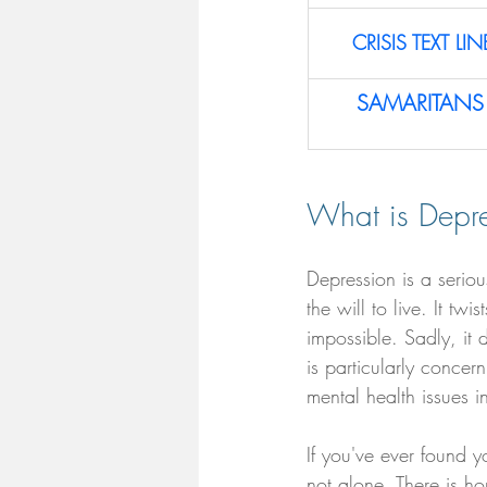
CRISIS TEXT LIN
SAMARITANS 
What is Depre
Depression is a serio
the will to live. It t
impossible. Sadly, it 
is particularly conce
mental health issues i
If you've ever found y
not alone. There is ho