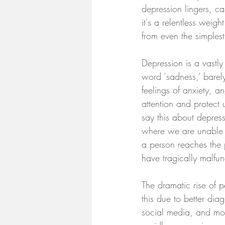
depression lingers, ca
it's a relentless weig
from even the simplest
Depression is a vastl
word ‘sadness,’ barel
feelings of anxiety, a
attention and protect
say this about depress
where we are unable o
a person reaches the p
have tragically malfun
The dramatic rise of p
this due to better di
social media, and mod