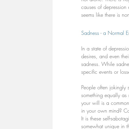
causes of depression a
seems like there is no
Sadness - a Normal Em
In a state of depress
desires, and even their
sadness. While sadnes
specific events or los
People often jokingly
something equally as 
your will is a common 
in your own mind? Co
It is these self-sabot
somewhat unique in th