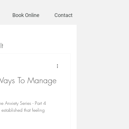
Book Online
Contact
It
 Ways To Manage
e Anxiety Series - Part 4
established that feeling