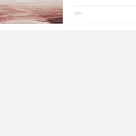
© 2026
by Think About It.