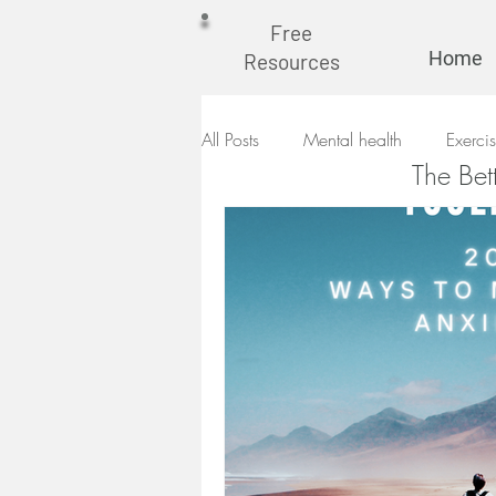
Free
Home
Resources
All Posts
Mental health
Exerci
The Bet