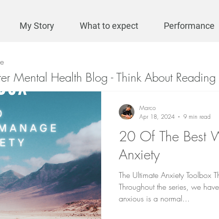
My Story
What to expect
Performance
se
ter Mental Health Blog - Think About Reading 
Marco
Apr 18, 2024
9 min read
20 Of The Best
Anxiety
The Ultimate Anxiety Toolbox Th
Throughout the series, we have 
anxious is a normal...